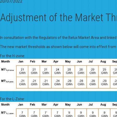
20/07/2022
Adjustment of the Market Th
In consultation with the Regulators of the Belux Market Area and linked
The new market thresholds as shown below will come into effect fro
For the H-zone:
For the L-Zone: