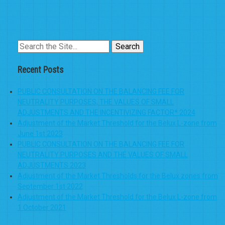
Search
for:
Recent Posts
PUBLIC CONSULTATION ON THE BALANCING FEE FOR
NEUTRALITY PURPOSES, THE VALUES OF SMALL
ADJUSTMENTS AND THE INCENTIVIZING FACTOR* 2024
Adjustment of the Market Threshold for the Belux L-zone from
June 1st 2023
PUBLIC CONSULTATION ON THE BALANCING FEE FOR
NEUTRALITY PURPOSES AND THE VALUES OF SMALL
ADJUSTMENTS 2023
Adjustment of the Market Thresholds for the Belux zones from
September 1st 2022
Adjustment of the Market Threshold for the Belux L-zone from
1 October 2021