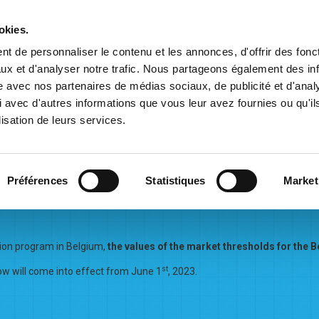
Balansys
okies.
t de personnaliser le contenu et les annonces, d'offrir des fonct
ux et d'analyser notre trafic. Nous partageons également des in
ation
Commercial Information
Contracts & Tariffs
Marke
site avec nos partenaires de médias sociaux, de publicité et d'anal
 avec d'autres informations que vous leur avez fournies ou qu'il
lisation de leurs services.
Préférences
Statistiques
Market
eshold for the Belux L-zone 
sion program in Belgium,
the values of the market threshold
s for the 
st
 will come into effect from June 1
, 2023.