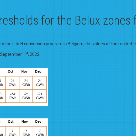
resholds for the Belux zones
 to the L to H conversion program in Belgium, the values of the market t
st
m September 1
, 2022.