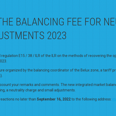
THE BALANCING FEE FOR N
JUSTMENTS 2023
gulation E15 / 38 / ILR of the ILR on the methods of recovering the oper
2023.
re organized by the balancing coordinator of the Belux zone, a tariff 
).
to account your remarks and comments. The new integrated market balancin
ing, a neutrality charge and small adjustments.
reactions no later than
September 16, 2022
to the following address:
m