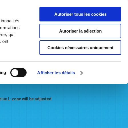
Autoriser tous les cookies
ionnalités
formations
Autoriser la sélection
t Consultation
Becoming a Network User
Contact us
yse, qui
s ont
Cookies nécessaires uniquement
ing
from June 1st 2023
Afficher les détails
Belux L-zone will be adjusted
.