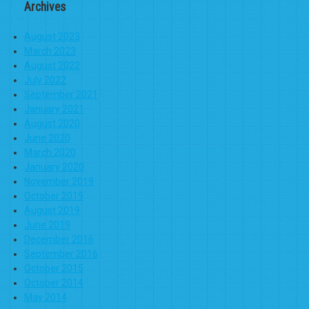
Archives
August 2023
March 2023
August 2022
July 2022
September 2021
January 2021
August 2020
June 2020
March 2020
January 2020
November 2019
October 2019
August 2019
June 2019
December 2016
September 2016
October 2015
October 2014
May 2014