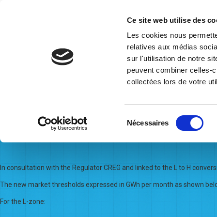
Ce site web utilise des co
Les cookies nous permetten
relatives aux médias socia
Home
Who we are
Governance
Operational Inform
sur l'utilisation de notre 
Posts By:
Mona Morga
peuvent combiner celles-ci
collectées lors de votre uti
30/03/2023
Sélection
Nécessaires
Adjustment of the Market Thr
du
consentement
In consultation with the Regulator CREG and linked to the L to H conver
The new market thresholds expressed in GWh per month as shown below
For the L-zone: