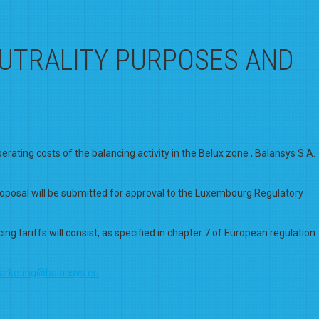
EUTRALITY PURPOSES AND
ating costs of the balancing activity in the Belux zone , Balansys S.A.
proposal will be submitted for approval to the Luxembourg Regulatory
g tariffs will consist, as specified in chapter 7 of European regulation
arketing@balansys.eu