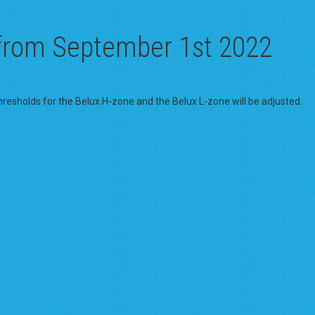
 from September 1st 2022
hresholds for the Belux H-zone and the Belux L-zone will be adjusted.