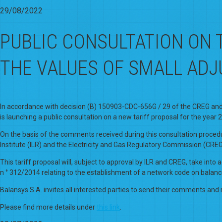
29/08/2022
PUBLIC CONSULTATION ON 
THE VALUES OF SMALL AD
In accordance with decision (B) 150903-CDC-656G / 29 of the CREG and re
is launching a public consultation on a new tariff proposal for the year 
On the basis of the comments received during this consultation procedu
Institute (ILR) and the Electricity and Gas Regulatory Commission (CREG
This tariff proposal will, subject to approval by ILR and CREG, take in
n ° 312/2014 relating to the establishment of a network code on balanc
Balansys S.A. invites all interested parties to send their comments and 
Please find more details under
this link
.