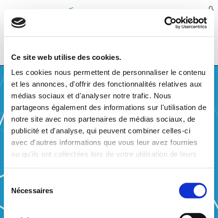
Balansys
MENU
Ce site web utilise des cookies.
Les cookies nous permettent de personnaliser le contenu
et les annonces, d'offrir des fonctionnalités relatives aux
médias sociaux et d'analyser notre trafic. Nous
partageons également des informations sur l'utilisation de
notre site avec nos partenaires de médias sociaux, de
WHO WE ARE
publicité et d'analyse, qui peuvent combiner celles-ci
avec d'autres informations que vous leur avez fournies
Balansys is a joint undertaking founded by Creos Luxembourg (50%)
and Fluxys Belgium (50%). The mission of Balansys is to act as
ou qu'ils ont collectées lors de votre utilisation de leurs
balancing operator for the balancing in the BeLux area, being composed
services.
by the integrated H-gas market of Luxembourg and Belgium and the L-
gas market in Belgium. Balansys is a company limited by shares
Sélection
(“société anonyme”) under the laws of the Grand-Duchy of Luxembourg.
Nécessaires
du
Tasks and responsibilities of Balansys
consentement
Balansys shall perform the following activities: