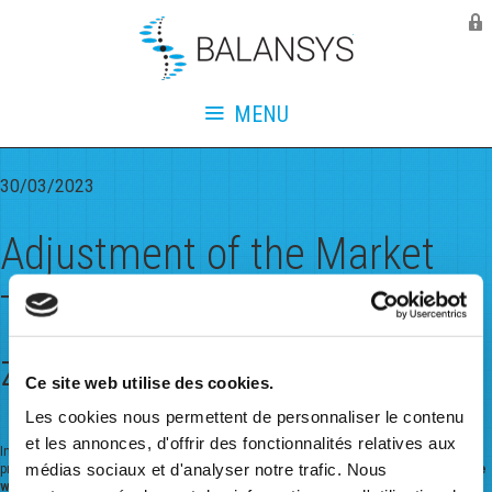
Balansys
Monthly Archives:
March
2023
MENU
30/03/2023
Adjustment of the Market
Threshold for the Belux L-
zone from June 1st 2023
Ce site web utilise des cookies.
Les cookies nous permettent de personnaliser le contenu
et les annonces, d'offrir des fonctionnalités relatives aux
In consultation with the Regulator CREG and linked to the L to H conversion
médias sociaux et d'analyser notre trafic. Nous
program in Belgium,
the values of the market threshold
s for the Belux L-zone
will be adjusted
.