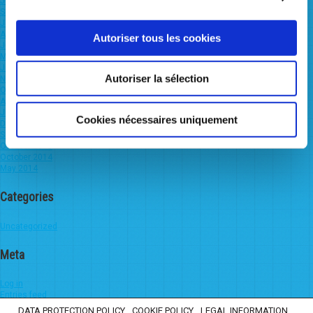
July 2022
September 2021
January 2021
August 2020
Autoriser tous les cookies
June 2020
March 2020
January 2020
Autoriser la sélection
November 2019
October 2019
August 2019
June 2019
Cookies nécessaires uniquement
December 2016
September 2016
October 2015
October 2014
May 2014
Categories
Uncategorized
Meta
Log in
Entries feed
Comments feed
DATA PROTECTION POLICY
COOKIE POLICY
LEGAL INFORMATION