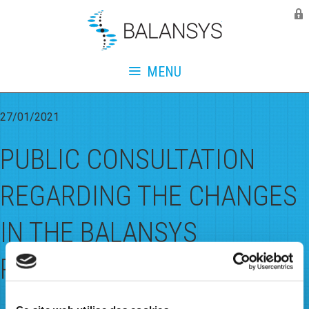
Balansys
Monthly Archives:
January
2021
MENU
27/01/2021
PUBLIC CONSULTATION
REGARDING THE CHANGES
IN THE BALANSYS
REGULATORY DOCUMENTS