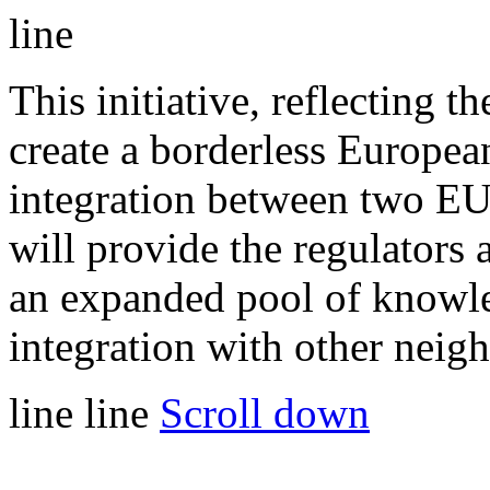
line
This initiative, reflecting 
create a borderless European
integration between two EU
will provide the regulators
an expanded pool of knowle
integration with other neig
line
line
Scroll down