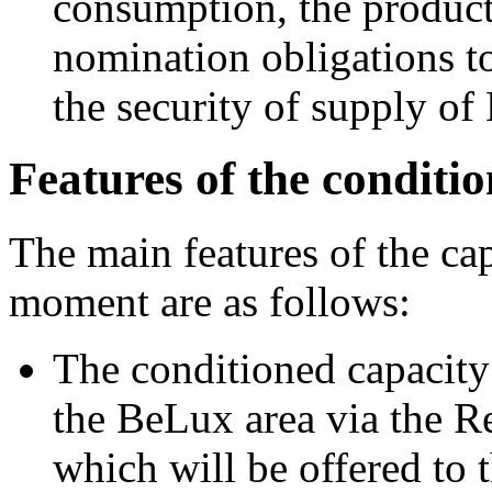
consumption, the product 
nomination obligations t
the security of supply o
Features of the conditi
The main features of the cap
moment are as follows:
The conditioned capacity 
the BeLux area via the R
which will be offered to 