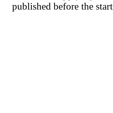
published before the start