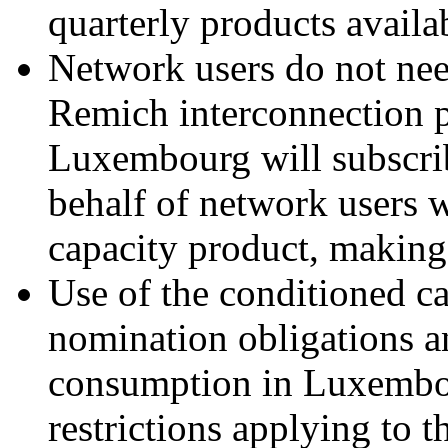
quarterly products availa
Network users do not need
Remich interconnection p
Luxembourg will subscrib
behalf of network users 
capacity product, makin
Use of the conditioned ca
nomination obligations a
consumption in Luxembou
restrictions applying to t