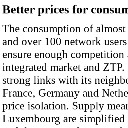
Better prices for consu
The consumption of almost 2
and over 100 network users 
ensure enough competition 
integrated market and ZTP.
strong links with its neigh
France, Germany and Netherl
price isolation. Supply mea
Luxembourg are simplified 