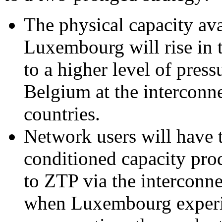
The physical capacity av
Luxembourg will rise in t
to a higher level of pres
Belgium at the interconn
countries.
Network users will have t
conditioned capacity pro
to ZTP via the interconn
when Luxembourg experie