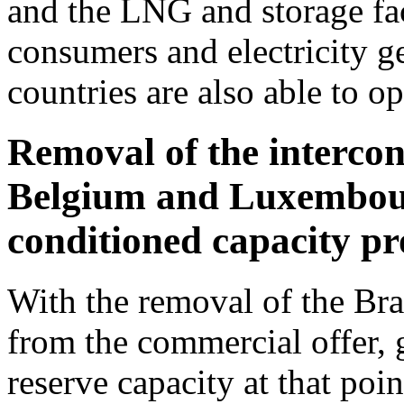
and the LNG and storage fac
consumers and electricity g
countries are also able to op
Removal of the interco
Belgium and Luxembour
conditioned capacity p
With the removal of the Bra
from the commercial offer, g
reserve capacity at that poi