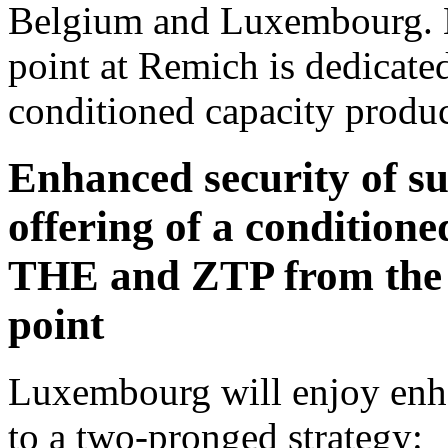
Belgium and Luxembourg. M
point at Remich is dedicated
conditioned capacity produc
Enhanced security of 
offering of a condition
THE and ZTP from the 
point
Luxembourg will enjoy enha
to a two-pronged strategy: